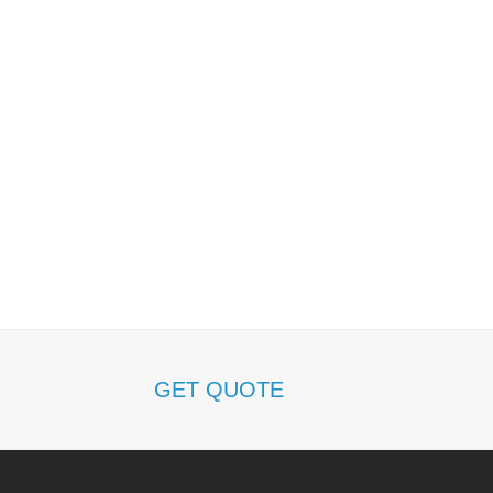
h
GET QUOTE