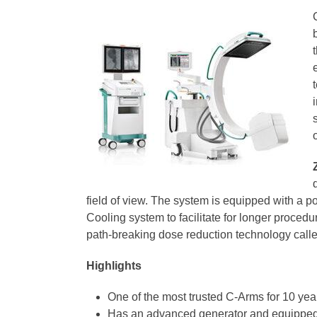
field of view. The system is equipped with a 
Cooling system to facilitate for longer proc
path-breaking dose reduction technology called
Highlights
One of the most trusted C-Arms for 10 ye
Has an advanced generator and equipped w