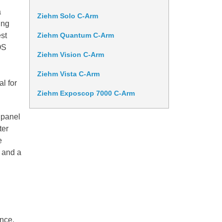
a
Ziehm Solo C-Arm
ing
est
Ziehm Quantum C-Arm
OS
Ziehm Vision C-Arm
Ziehm Vista C-Arm
al for
Ziehm Exposcop 7000 C-Arm
 panel
ter
e
 and a
nce.