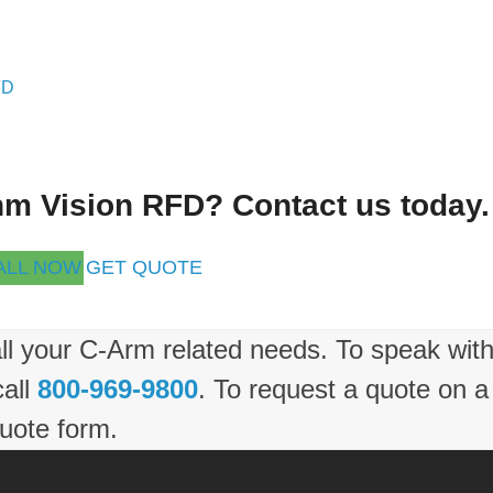
FD
ehm Vision RFD? Contact us today.
ALL NOW
GET QUOTE
ll your C-Arm related needs. To speak wit
call
800-969-9800
. To request a quote on a
uote form.