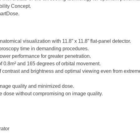
ility Concept.
artDose.
natomical visualization with 11.8” x 11.8” flat-panel detector.
uoroscopy time in demanding procedures.
wer performance for greater penetration.
 of 0.8m² and 165 degrees of orbital movement.
f contrast and brightness and optimal viewing even from extrem
mage quality and minimized dose.
nce dose without compromising on image quality.
ator