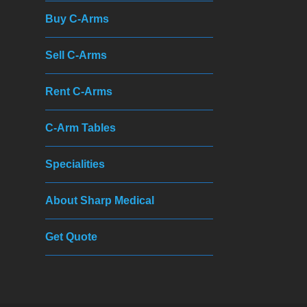
Buy C-Arms
Sell C-Arms
Rent C-Arms
C-Arm Tables
Specialities
About Sharp Medical
Get Quote