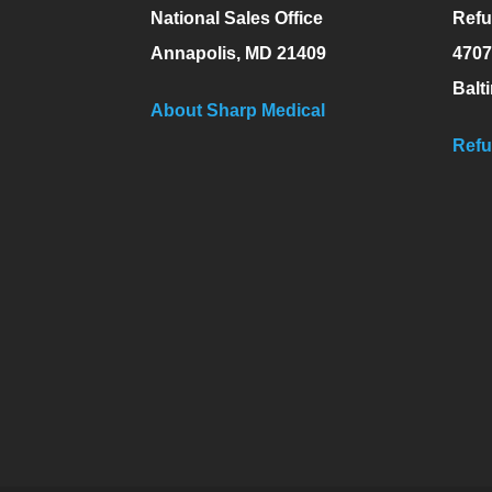
National Sales Office
Refu
Annapolis, MD 21409
4707
Balt
About Sharp Medical
Refu