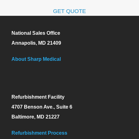
GET QUOTE
National Sales Office
Annapolis, MD 21409
About Sharp Medical
Refurbishment Facility
4707 Benson Ave., Suite 6
Baltimore, MD 21227
Refurbishment Process