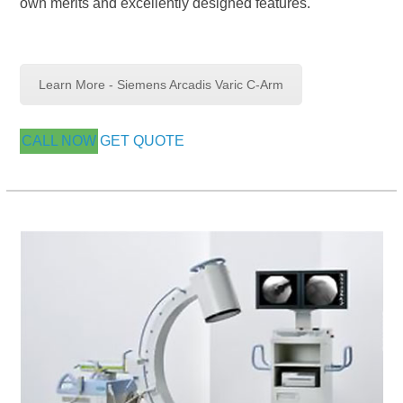
own merits and excellently designed features.
Learn More - Siemens Arcadis Varic C-Arm
CALL NOW
GET QUOTE