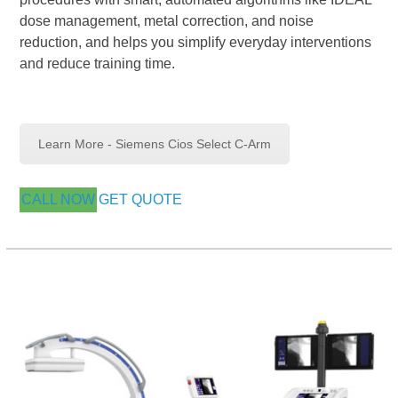
dose management, metal correction, and noise
reduction, and helps you simplify everyday interventions
and reduce training time.
Learn More - Siemens Cios Select C-Arm
CALL NOW
GET QUOTE