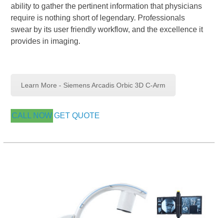
ability to gather the pertinent information that physicians
require is nothing short of legendary. Professionals
swear by its user friendly workflow, and the excellence it
provides in imaging.
Learn More - Siemens Arcadis Orbic 3D C-Arm
CALL NOW
GET QUOTE