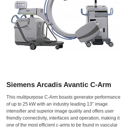
Siemens Arcadis Avantic C-Arm
This multipurpose C-Arm boasts generator performance
of up to 25 kW with an industry leading 13″ image
intensifier and superior image quality and offers user
friendly connectivity, interfaces and operation, making it
one of the most efficient c-arms to be found in vascular