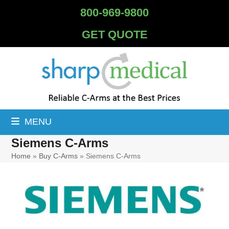
Skip
800-969-9800
to
content
GET QUOTE
MENU
Siemens C-Arms
Home
»
Buy C-Arms
»
Siemens C-Arms