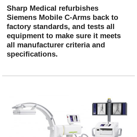
Sharp Medical refurbishes
Siemens Mobile C-Arms back to
factory standards, and tests all
equipment to make sure it meets
all manufacturer criteria and
specifications.