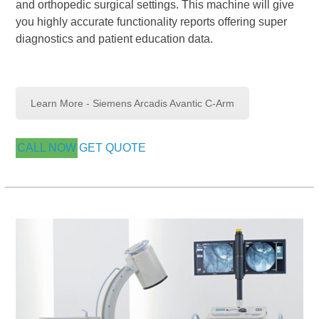
and orthopedic surgical settings. This machine will give
you highly accurate functionality reports offering super
diagnostics and patient education data.
Learn More - Siemens Arcadis Avantic C-Arm
CALL NOW
GET QUOTE