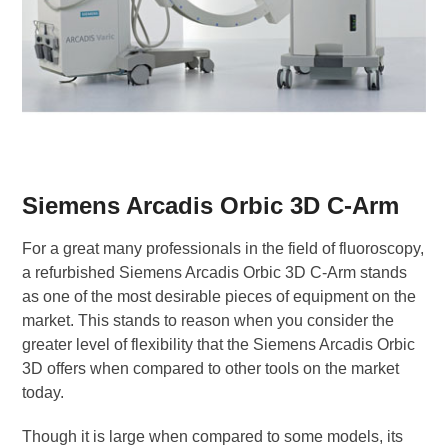
Siemens Arcadis Orbic 3D C-Arm
For a great many professionals in the field of fluoroscopy,
a refurbished Siemens Arcadis Orbic 3D C-Arm stands
as one of the most desirable pieces of equipment on the
market. This stands to reason when you consider the
greater level of flexibility that the Siemens Arcadis Orbic
3D offers when compared to other tools on the market
today.
Though it is large when compared to some models, its