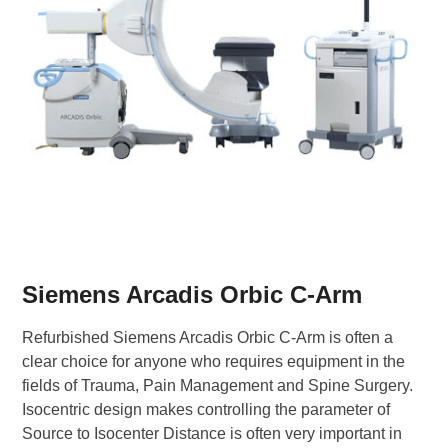
Siemens Arcadis Orbic C-Arm
Refurbished Siemens Arcadis Orbic C-Arm is often a
clear choice for anyone who requires equipment in the
fields of Trauma, Pain Management and Spine Surgery.
Isocentric design makes controlling the parameter of
Source to Isocenter Distance is often very important in