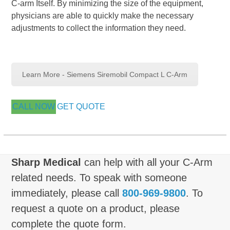
C-arm Itself. By minimizing the size of the equipment,
physicians are able to quickly make the necessary
adjustments to collect the information they need.
Learn More - Siemens Siremobil Compact L C-Arm
CALL NOW
GET QUOTE
Sharp Medical
can help with all your C-Arm
related needs. To speak with someone
immediately, please call
800-969-9800
. To
request a quote on a product, please
complete the quote form.