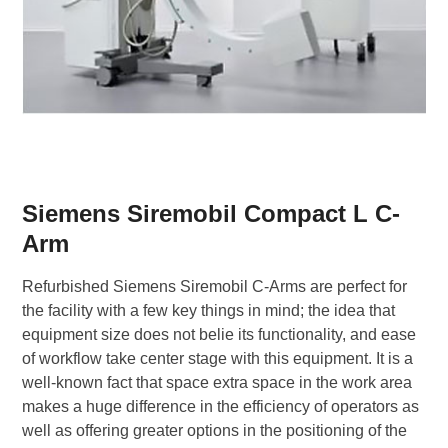
Siemens Siremobil Compact L C-
Arm
Refurbished Siemens Siremobil C-Arms are perfect for
the facility with a few key things in mind; the idea that
equipment size does not belie its functionality, and ease
of workflow take center stage with this equipment. It is a
well-known fact that space extra space in the work area
makes a huge difference in the efficiency of operators as
well as offering greater options in the positioning of the