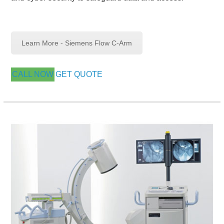
Learn More - Siemens Flow C-Arm
CALL NOW
GET QUOTE