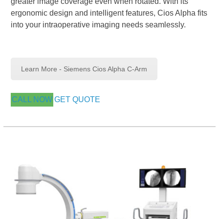
greater image coverage even when rotated. With its
ergonomic design and intelligent features, Cios Alpha fits
into your intraoperative imaging needs seamlessly.
Learn More - Siemens Cios Alpha C-Arm
CALL NOW
GET QUOTE