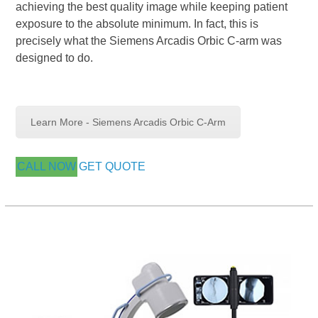
achieving the best quality image while keeping patient
exposure to the absolute minimum. In fact, this is
precisely what the Siemens Arcadis Orbic C-arm was
designed to do.
Learn More - Siemens Arcadis Orbic C-Arm
CALL NOW
GET QUOTE