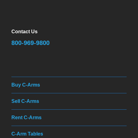
Contact Us
800-969-9800
Buy C-Arms
Sell C-Arms
Rent C-Arms
C-Arm Tables