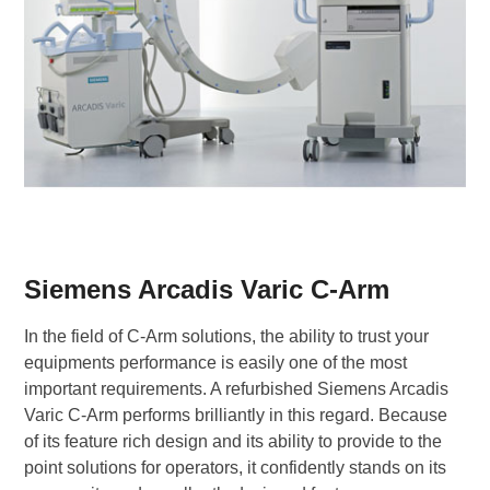
Siemens Arcadis Varic C-Arm
In the field of C-Arm solutions, the ability to trust your
equipments performance is easily one of the most
important requirements. A refurbished Siemens Arcadis
Varic C-Arm performs brilliantly in this regard. Because
of its feature rich design and its ability to provide to the
point solutions for operators, it confidently stands on its