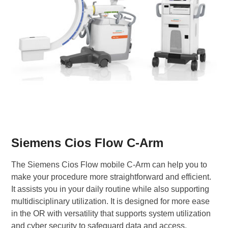
Siemens Cios Flow C-Arm
The Siemens Cios Flow mobile C-Arm can help you to
make your procedure more straightforward and efficient.
It assists you in your daily routine while also supporting
multidisciplinary utilization. It is designed for more ease
in the OR with versatility that supports system utilization
and cyber security to safeguard data and access.