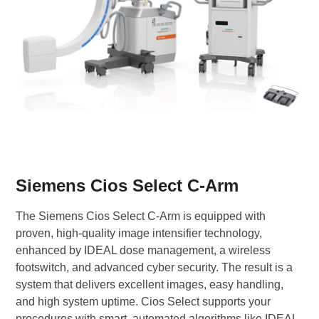
Siemens Cios Select C-Arm
The Siemens Cios Select C-Arm is equipped with
proven, high-quality image intensifier technology,
enhanced by IDEAL dose management, a wireless
footswitch, and advanced cyber security. The result is a
system that delivers excellent images, easy handling,
and high system uptime. Cios Select supports your
procedures with smart, automated algorithms like IDEAL