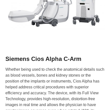
Siemens Cios Alpha C-Arm
Whether being used to check the anatomical details such
as blood vessels, bones and kidney stones or the
position of the implants or instruments, Cios Alpha has
helped address critical procedures with superior
efficiency and accuracy. The device, with its Full View
Technology, provides high-resolution, distortion-free
images in real time and allows the physician to have