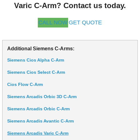
Varic C-Arm? Contact us today.
CALL NOW
GET QUOTE
Additional Siemens C-Arms:
Siemens Cios Alpha C-Arm
Siemens Cios Select C-Arm
Cios Flow C-Arm
Siemens Arcadis Orbic 3D C-Arm
Siemens Arcadis Orbic C-Arm
Siemens Arcadis Avantic C-Arm
Siemens Arcadis Varic C-Arm