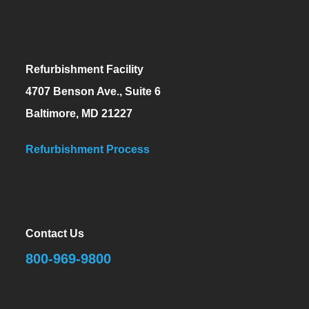
Refurbishment Facility
4707 Benson Ave., Suite 6
Baltimore, MD 21227
Refurbishment Process
Contact Us
800-969-9800