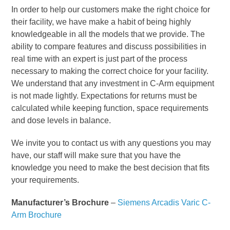
In order to help our customers make the right choice for
their facility, we have make a habit of being highly
knowledgeable in all the models that we provide. The
ability to compare features and discuss possibilities in
real time with an expert is just part of the process
necessary to making the correct choice for your facility.
We understand that any investment in C-Arm equipment
is not made lightly. Expectations for returns must be
calculated while keeping function, space requirements
and dose levels in balance.
We invite you to contact us with any questions you may
have, our staff will make sure that you have the
knowledge you need to make the best decision that fits
your requirements.
Manufacturer’s Brochure
–
Siemens Arcadis Varic C-
Arm Brochure