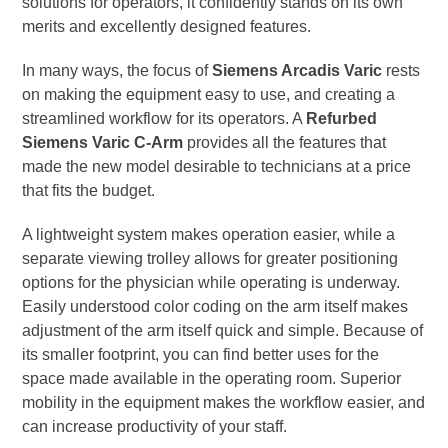
solutions for operators, it confidently stands on its own
merits and excellently designed features.
In many ways, the focus of
Siemens Arcadis Varic
rests
on making the equipment easy to use, and creating a
streamlined workflow for its operators. A
Refurbed
Siemens Varic C-Arm
provides all the features that
made the new model desirable to technicians at a price
that fits the budget.
A lightweight system makes operation easier, while a
separate viewing trolley allows for greater positioning
options for the physician while operating is underway.
Easily understood color coding on the arm itself makes
adjustment of the arm itself quick and simple. Because of
its smaller footprint, you can find better uses for the
space made available in the operating room. Superior
mobility in the equipment makes the workflow easier, and
can increase productivity of your staff.