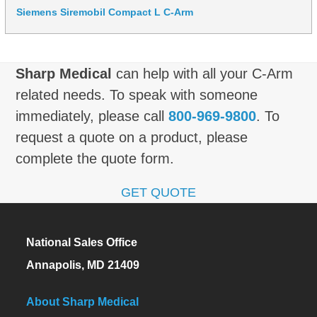
Siemens Siremobil Compact L C-Arm
Sharp Medical
can help with all your C-Arm
related needs. To speak with someone
immediately, please call
800-969-9800
. To
request a quote on a product, please
complete the quote form.
GET QUOTE
National Sales Office
Annapolis, MD 21409
About Sharp Medical