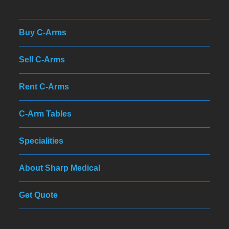
Buy C-Arms
Sell C-Arms
Rent C-Arms
C-Arm Tables
Specialities
About Sharp Medical
Get Quote