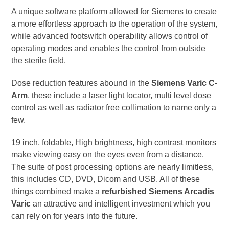
A unique software platform allowed for Siemens to create
a more effortless approach to the operation of the system,
while advanced footswitch operability allows control of
operating modes and enables the control from outside
the sterile field.
Dose reduction features abound in the
Siemens Varic C-
Arm
, these include a laser light locator, multi level dose
control as well as radiator free collimation to name only a
few.
19 inch, foldable, High brightness, high contrast monitors
make viewing easy on the eyes even from a distance.
The suite of post processing options are nearly limitless,
this includes CD, DVD, Dicom and USB. All of these
things combined make a
refurbished Siemens Arcadis
Varic
an attractive and intelligent investment which you
can rely on for years into the future.