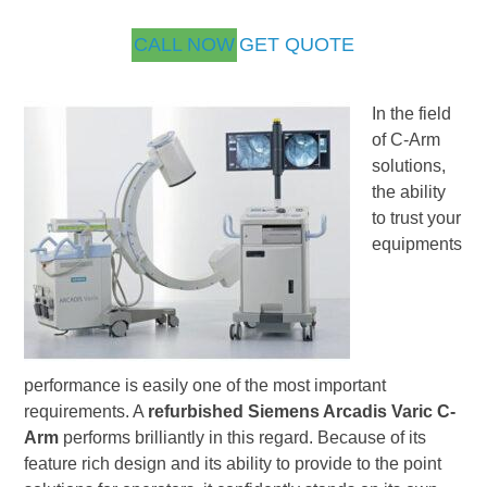
CALL NOW
GET QUOTE
In the field
of C-Arm
solutions,
the ability
to trust your
equipments
performance is easily one of the most important
requirements. A
refurbished Siemens Arcadis Varic C-
Arm
performs brilliantly in this regard. Because of its
feature rich design and its ability to provide to the point