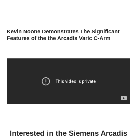
Kevin Noone Demonstrates The Significant
Features of the the Arcadis Varic C-Arm
Interested in the Siemens Arcadis