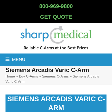
Skip
800-969-9800
to
content
GET QUOTE
MENU
Siemens Arcadis Varic C-Arm
Home
»
Buy C-Arms
»
Siemens C-Arms
»
Siemens Arcadis
Varic C-Arm
SIEMENS ARCADIS VARIC C-
ARM