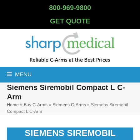
Skip
800-969-9800
to
content
GET QUOTE
MENU
Siemens Siremobil Compact L C-
Arm
Home
»
Buy C-Arms
»
Siemens C-Arms
»
Siemens Siremobil
Compact L C-Arm
SIEMENS SIREMOBIL