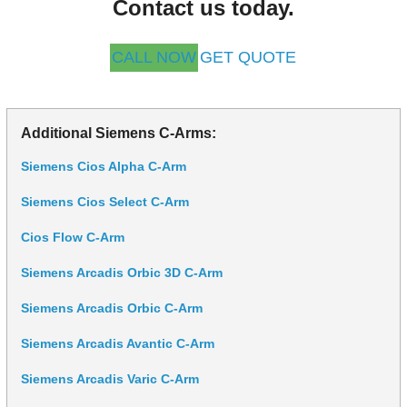
Contact us today.
CALL NOW
GET QUOTE
Additional Siemens C-Arms:
Siemens Cios Alpha C-Arm
Siemens Cios Select C-Arm
Cios Flow C-Arm
Siemens Arcadis Orbic 3D C-Arm
Siemens Arcadis Orbic C-Arm
Siemens Arcadis Avantic C-Arm
Siemens Arcadis Varic C-Arm