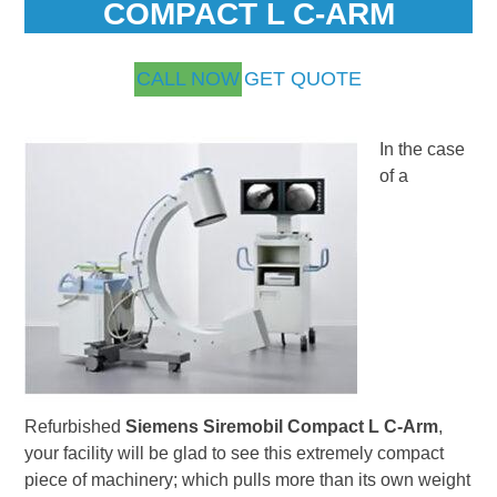
COMPACT L C-ARM
CALL NOW
GET QUOTE
In the case
of a
Refurbished
Siemens Siremobil Compact L C-Arm
,
your facility will be glad to see this extremely compact
piece of machinery; which pulls more than its own weight