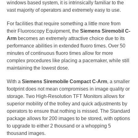
windows based system, it is intrinsically familiar to the
vast majority of operators and extremely easy to use.
For facilities that require something a little more from
their Fluoroscopy Equipment, the
Siemens Siremobil C-
Arm
becomes an extremely attractive choice due to its
performance abilities in extended fluoro times. Over 50
minutes of continuous fluoro times allow for more
complex procedures like placing a pacemaker, while still
maintaining the lowest dose.
With a
Siemens Siremobile Compact C-Arm
, a smaller
footprint does not mean compromises in image quality or
storage. Two High-Resolution TFT Monitors allows for
superior mobility of the trolley and quick adjustments by
operators to ensure that nothing is missed. The Standard
package allows for 200 images to be stored, with options
to upgrade to either 2 thousand or a whopping 5
thousand images.