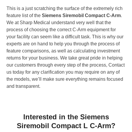
This is a just scratching the surface of the extremely rich
feature list of the
Siemens Siremobil Compact C-Arm
.
We at Sharp Medical understand very well that the
process of choosing the correct C-Arm equipment for
your facility can seem like a difficult task. This is why our
experts are on hand to help you through the process of
feature comparisons, as well as calculating investment
returns for your business. We take great pride in helping
our customers through every step of the process, Contact
us today for any clarification you may require on any of
the models, we’ll make sure everything remains focused
and transparent.
Interested in the Siemens
Siremobil Compact L C-Arm?