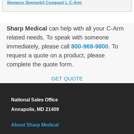
Siemens Siremobil Compact L C-Arm
Sharp Medical
can help with all your C-Arm
related needs. To speak with someone
immediately, please call
800-969-9800
. To
request a quote on a product, please
complete the quote form.
GET QUOTE
National Sales Office
Annapolis, MD 21409
About Sharp Medical