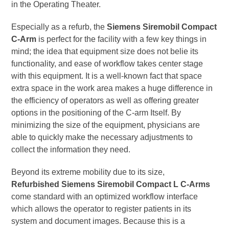
in the Operating Theater.
Especially as a refurb, the
Siemens Siremobil Compact
C-Arm
is perfect for the facility with a few key things in
mind; the idea that equipment size does not belie its
functionality, and ease of workflow takes center stage
with this equipment. It is a well-known fact that space
extra space in the work area makes a huge difference in
the efficiency of operators as well as offering greater
options in the positioning of the C-arm Itself. By
minimizing the size of the equipment, physicians are
able to quickly make the necessary adjustments to
collect the information they need.
Beyond its extreme mobility due to its size,
Refurbished Siemens Siremobil Compact L C-Arms
come standard with an optimized workflow interface
which allows the operator to register patients in its
system and document images. Because this is a