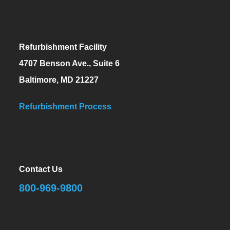
Refurbishment Facility
4707 Benson Ave., Suite 6
Baltimore, MD 21227
Refurbishment Process
Contact Us
800-969-9800