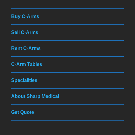
Buy C-Arms
Sell C-Arms
Rent C-Arms
C-Arm Tables
Specialities
About Sharp Medical
Get Quote