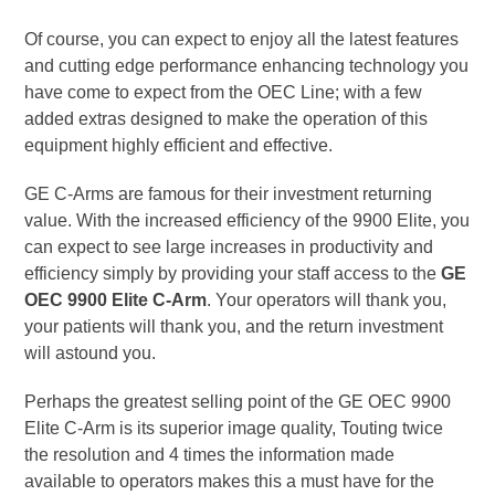
Of course, you can expect to enjoy all the latest features
and cutting edge performance enhancing technology you
have come to expect from the OEC Line; with a few
added extras designed to make the operation of this
equipment highly efficient and effective.
GE C-Arms are famous for their investment returning
value. With the increased efficiency of the 9900 Elite, you
can expect to see large increases in productivity and
efficiency simply by providing your staff access to the
GE
OEC 9900 Elite C-Arm
. Your operators will thank you,
your patients will thank you, and the return investment
will astound you.
Perhaps the greatest selling point of the GE OEC 9900
Elite C-Arm is its superior image quality, Touting twice
the resolution and 4 times the information made
available to operators makes this a must have for the