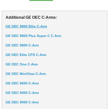
Additional GE OEC C-Arms:
GE OEC 9900 Elite C-Arm
GE OEC 9800 Plus Super C C-Arm
GE OEC 9800 C-Arm
GE OEC Elite CFD C-Arm
GE OEC One C-Arm
GE OEC MiniView C-Arm
GE OEC 9600 C-Arm
GE OEC 9400 C-Arm
GE OEC 9000 C-Arm