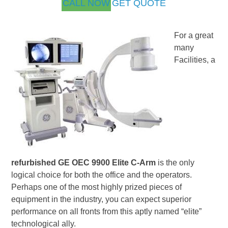
CALL NOW
GET QUOTE
For a great
many
Facilities, a
refurbished GE OEC 9900 Elite C-Arm
is the only
logical choice for both the office and the operators.
Perhaps one of the most highly prized pieces of
equipment in the industry, you can expect superior
performance on all fronts from this aptly named “elite”
technological ally.