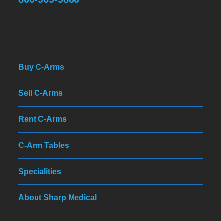
Buy C-Arms
Sell C-Arms
Rent C-Arms
C-Arm Tables
Specialities
About Sharp Medical