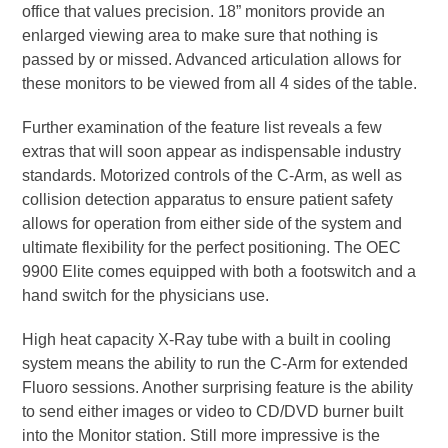
office that values precision. 18” monitors provide an
enlarged viewing area to make sure that nothing is
passed by or missed. Advanced articulation allows for
these monitors to be viewed from all 4 sides of the table.
Further examination of the feature list reveals a few
extras that will soon appear as indispensable industry
standards. Motorized controls of the C-Arm, as well as
collision detection apparatus to ensure patient safety
allows for operation from either side of the system and
ultimate flexibility for the perfect positioning. The OEC
9900 Elite comes equipped with both a footswitch and a
hand switch for the physicians use.
High heat capacity X-Ray tube with a built in cooling
system means the ability to run the C-Arm for extended
Fluoro sessions. Another surprising feature is the ability
to send either images or video to CD/DVD burner built
into the Monitor station. Still more impressive is the