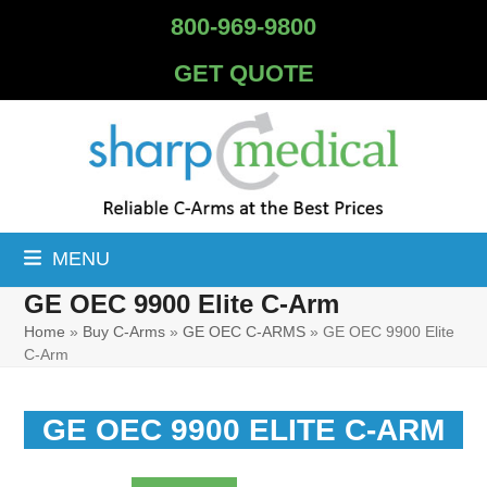
Skip
800-969-9800
to
content
GET QUOTE
MENU
GE OEC 9900 Elite C-Arm
Home
»
Buy C-Arms
»
GE OEC C-ARMS
»
GE OEC 9900 Elite
C-Arm
GE OEC 9900 ELITE C-ARM