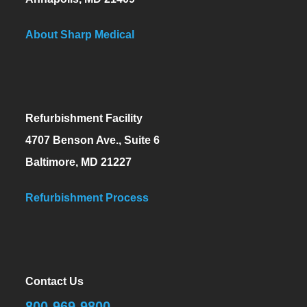
About Sharp Medical
Refurbishment Facility
4707 Benson Ave., Suite 6
Baltimore, MD 21227
Refurbishment Process
Contact Us
800-969-9800