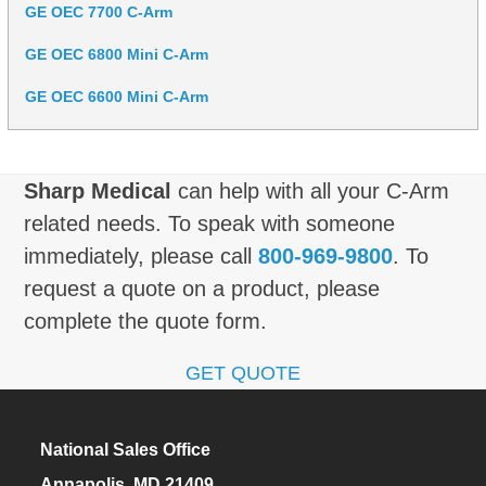
GE OEC 7700 C-Arm
GE OEC 6800 Mini C-Arm
GE OEC 6600 Mini C-Arm
Sharp Medical
can help with all your C-Arm
related needs. To speak with someone
immediately, please call
800-969-9800
. To
request a quote on a product, please
complete the quote form.
GET QUOTE
National Sales Office
Annapolis, MD 21409