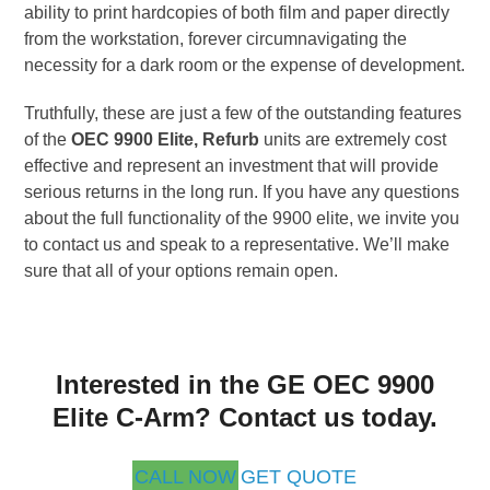
ability to print hardcopies of both film and paper directly
from the workstation, forever circumnavigating the
necessity for a dark room or the expense of development.
Truthfully, these are just a few of the outstanding features
of the
OEC 9900 Elite, Refurb
units are extremely cost
effective and represent an investment that will provide
serious returns in the long run. If you have any questions
about the full functionality of the 9900 elite, we invite you
to contact us and speak to a representative. We’ll make
sure that all of your options remain open.
Interested in the GE OEC 9900
Elite C-Arm? Contact us today.
CALL NOW
GET QUOTE