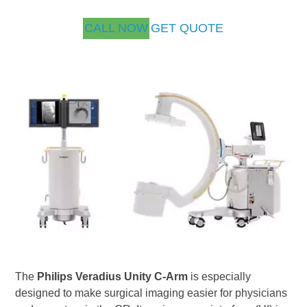
CALL NOW
GET QUOTE
The
Philips Veradius Unity C-Arm
is especially
designed to make surgical imaging easier for physicians