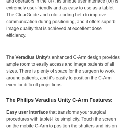
and operators in the OR. Its unique user interface (UI) is
extremely user-friendly and as easy to use as a tablet.
The ClearGuide and color-coding help to improve
communication during positioning, and it offers superb
image quality that is achieved at excellent dose
efficiency.
The
Veradius Unity
‘s enhanced C-Arm design provides
ample room to easily access and image patients of all
sizes. There is plenty of space for the surgeon to work
around patients, and it’s easily to position the C-Arm,
even for difficult projections.
The Philips Veradius Unity C-Arm Features:
Easy user interface
that transforms your surgical
procedures with tablet-like simplicity. Touch the screen
on the mobile C-Arm to position the shutters and iris on