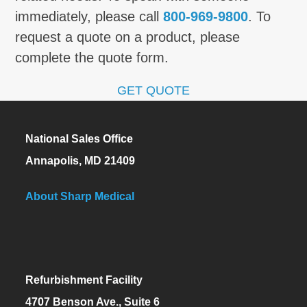
immediately, please call
800-969-9800
. To
request a quote on a product, please
complete the quote form.
GET QUOTE
National Sales Office
Annapolis, MD 21409
About Sharp Medical
Refurbishment Facility
4707 Benson Ave., Suite 6