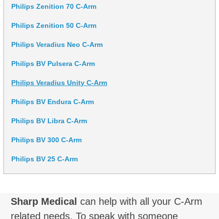
Philips Zenition 70 C-Arm
Philips Zenition 50 C-Arm
Philips Veradius Neo C-Arm
Philips BV Pulsera C-Arm
Philips Veradius Unity C-Arm
Philips BV Endura C-Arm
Philips BV Libra C-Arm
Philips BV 300 C-Arm
Philips BV 25 C-Arm
Sharp Medical
can help with all your C-Arm
related needs. To speak with someone