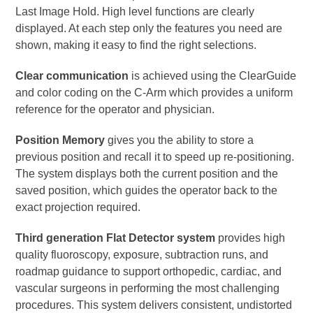
Last Image Hold. High level functions are clearly
displayed. At each step only the features you need are
shown, making it easy to find the right selections.
Clear communication
is achieved using the ClearGuide
and color coding on the C-Arm which provides a uniform
reference for the operator and physician.
Position Memory
gives you the ability to store a
previous position and recall it to speed up re-positioning.
The system displays both the current position and the
saved position, which guides the operator back to the
exact projection required.
Third generation Flat Detector system
provides high
quality fluoroscopy, exposure, subtraction runs, and
roadmap guidance to support orthopedic, cardiac, and
vascular surgeons in performing the most challenging
procedures. This system delivers consistent, undistorted