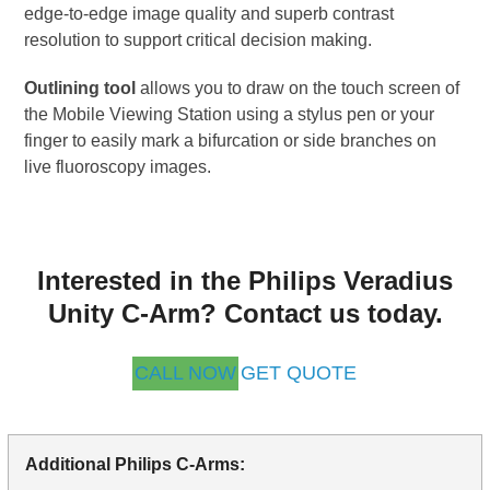
edge-to-edge image quality and superb contrast
resolution to support critical decision making.
Outlining tool
allows you to draw on the touch screen of
the Mobile Viewing Station using a stylus pen or your
finger to easily mark a bifurcation or side branches on
live fluoroscopy images.
Interested in the Philips Veradius
Unity C-Arm? Contact us today.
CALL NOW
GET QUOTE
Additional Philips C-Arms: