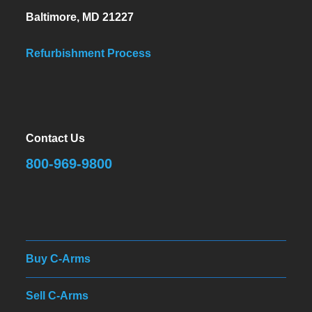
Baltimore, MD 21227
Refurbishment Process
Contact Us
800-969-9800
Buy C-Arms
Sell C-Arms