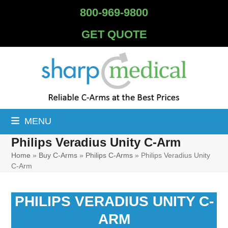
Skip
800-969-9800
to
content
GET QUOTE
MENU
Philips Veradius Unity C-Arm
Home
»
Buy C-Arms
»
Philips C-Arms
»
Philips Veradius Unity
C-Arm
PHILIPS VERADIUS UNITY C-
ARM