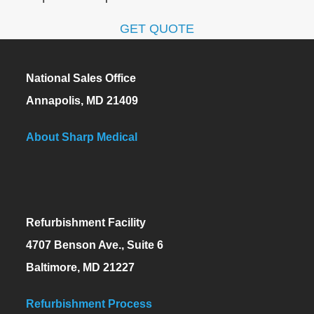
GET QUOTE
National Sales Office
Annapolis, MD 21409
About Sharp Medical
Refurbishment Facility
4707 Benson Ave., Suite 6
Baltimore, MD 21227
Refurbishment Process