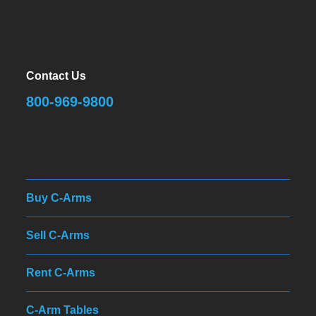
Contact Us
800-969-9800
Buy C-Arms
Sell C-Arms
Rent C-Arms
C-Arm Tables