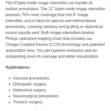
The 9″triple-mode image intensifier can handle all
routine procedures. The 12″ triple-mode image intensifier
provides 70% more coverage than the 9″ image
intensifier, and is ideal for special and interventional
procedures, covering stenting and grafting or abdominal
exams equally well. Both image intensifiers feature
Philips’ optimized imaging chain that includes our
Charge Coupled Device (CCD) technology and patented
anamorphic lens. You get superior resolution and an
outstanding level of coverage and detail visualization.
Applications:
Vascular procedures
Orthopedic surgery
Abdominal surgery
Neurosurgical procedures
Thoracic surgery