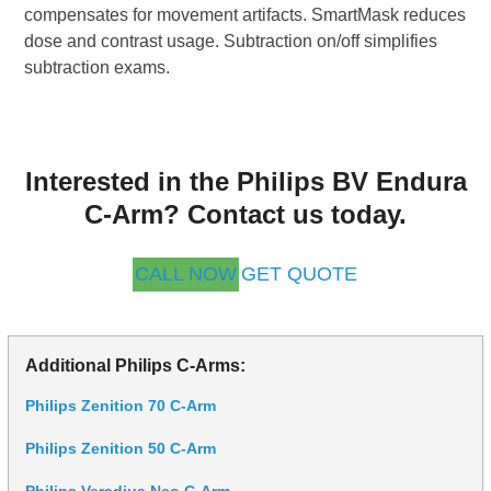
compensates for movement artifacts. SmartMask reduces
dose and contrast usage. Subtraction on/off simplifies
subtraction exams.
Interested in the Philips BV Endura
C-Arm? Contact us today.
CALL NOW
GET QUOTE
Additional Philips C-Arms:
Philips Zenition 70 C-Arm
Philips Zenition 50 C-Arm
Philips Veradius Neo C-Arm