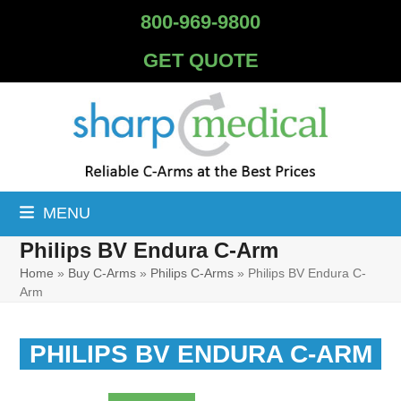
Skip
800-969-9800
to
content
GET QUOTE
MENU
Philips BV Endura C-Arm
Home
»
Buy C-Arms
»
Philips C-Arms
»
Philips BV Endura C-
Arm
PHILIPS BV ENDURA C-ARM