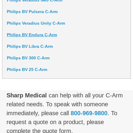
Philips BV Pulsera C-Arm
Philips Veradius Unity C-Arm
Philips BV Endura C-Arm
Philips BV Libra C-Arm
Philips BV 300 C-Arm
Philips BV 25 C-Arm
Sharp Medical
can help with all your C-Arm
related needs. To speak with someone
immediately, please call
800-969-9800
. To
request a quote on a product, please
complete the quote form.