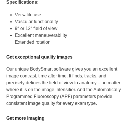
Specifications:
Versatile use
Vascular functionality
9″ or 12″ field of view
Excellent maneuverability
Extended rotation
Get exceptional quality images
Our unique BodySmart software gives you an excellent
image contrast, time after time. It finds, tracks, and
precisely defines the field of view to anatomy – no matter
where it is on the image intensifier. And the Automatically
Programmed Fluoroscopy (APF) parameters provide
consistent image quality for every exam type.
Get more imaging