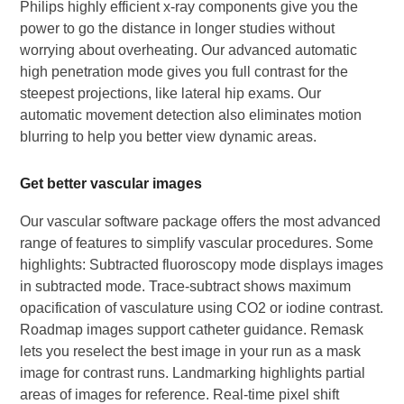
Philips highly efficient x-ray components give you the
power to go the distance in longer studies without
worrying about overheating. Our advanced automatic
high penetration mode gives you full contrast for the
steepest projections, like lateral hip exams. Our
automatic movement detection also eliminates motion
blurring to help you better view dynamic areas.
Get better vascular images
Our vascular software package offers the most advanced
range of features to simplify vascular procedures. Some
highlights: Subtracted fluoroscopy mode displays images
in subtracted mode. Trace-subtract shows maximum
opacification of vasculature using CO2 or iodine contrast.
Roadmap images support catheter guidance. Remask
lets you reselect the best image in your run as a mask
image for contrast runs. Landmarking highlights partial
areas of images for reference. Real-time pixel shift