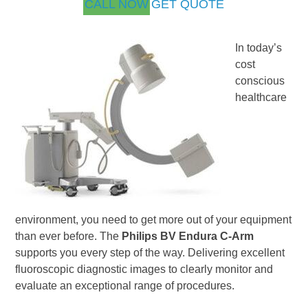
CALL NOW
GET QUOTE
In today’s
cost
conscious
healthcare
environment, you need to get more out of your equipment
than ever before. The
Philips BV Endura C-Arm
supports you every step of the way. Delivering excellent
fluoroscopic diagnostic images to clearly monitor and
evaluate an exceptional range of procedures.