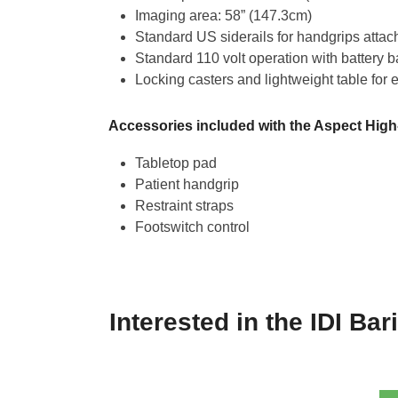
Imaging area: 58” (147.3cm)
Standard US siderails for handgrips atta
Standard 110 volt operation with battery 
Locking casters and lightweight table for 
Accessories included with the Aspect High-
Tabletop pad
Patient handgrip
Restraint straps
Footswitch control
Interested in the IDI Bar