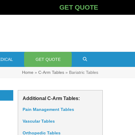
GET QUOTE
DICAL
GET QUOTE
Home
»
C-Arm Tables
»
Bariatric Tables
Additional C-Arm Tables:
Pain Management Tables
Vascular Tables
Orthopedic Tables