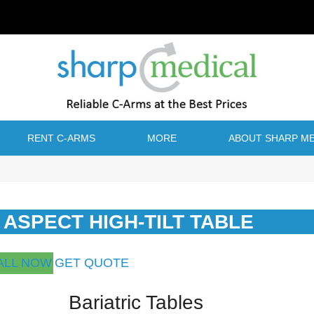
RENT C-ARMS
MORE
ABOUT SHARP ME
C ASPECT HIGH-TILT TABLE
ALL NOW
GET QUOTE
Bariatric Tables