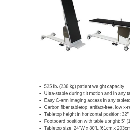
525 lb. (238 kg) patient weight capacity
Ultra-stable during tilt motion and in any t
Easy C-arm imaging access in any tableto
Carbon fiber tabletop: artifact-free, low x-
Tabletop height in horizontal position: 32”
Footboard position with table upright: 5” (
Tabletop size: 24”W x 80”L (61cm x 203c