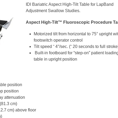
IDI Bariatric Aspect High-Tilt Table for LapBand
Adjustment Swallow Studies.
Aspect High-Tilt™ Fluoroscopic Procedure Ta
Motorized tilt from horizontal to 75° upright wi
footswitch operator control
Tilt speed ˜ 4°/sec. (˜ 20 seconds to full stroke
Built-in footboard for “step-on” patient loadin
table in upright position
able position
p position
ray attenuation
 (81.3 cm)
12.7 cm) above floor
m)