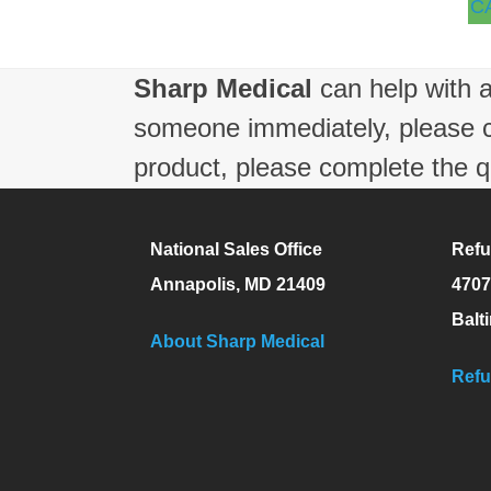
C
Sharp Medical
can help with a
someone immediately, please 
product, please complete the q
National Sales Office
Refu
Annapolis, MD 21409
4707
Balt
About Sharp Medical
Refu