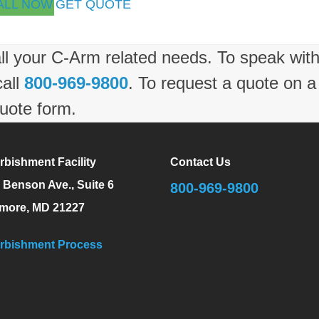
ALL NOW
GET QUOTE
ll your C-Arm related needs. To speak wit
call
800-969-9800
. To request a quote on a
uote form.
rbishment Facility
Contact Us
 Benson Ave., Suite 6
800-969-9800
imore, MD 21227
rbishment Process