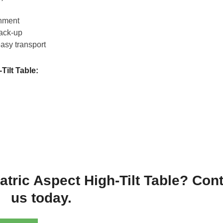
chment
back-up
easy transport
Tilt Table:
iatric Aspect High-Tilt Table? Con
us today.