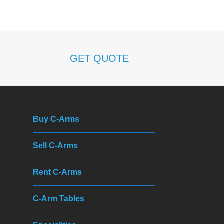
h
GET QUOTE
Buy C-Arms
Sell C-Arms
Rent C-Arms
C-Arm Tables