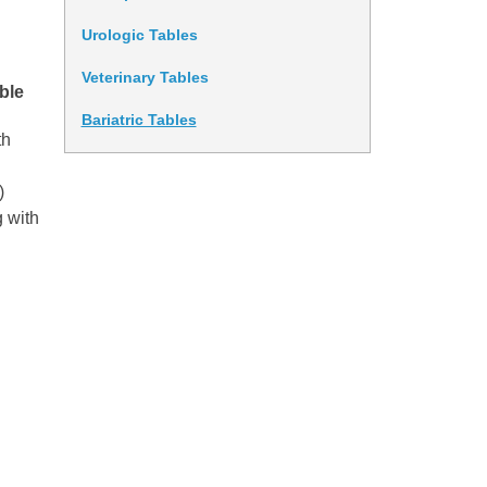
Urologic Tables
Veterinary Tables
ble
Bariatric Tables
th
)
g with