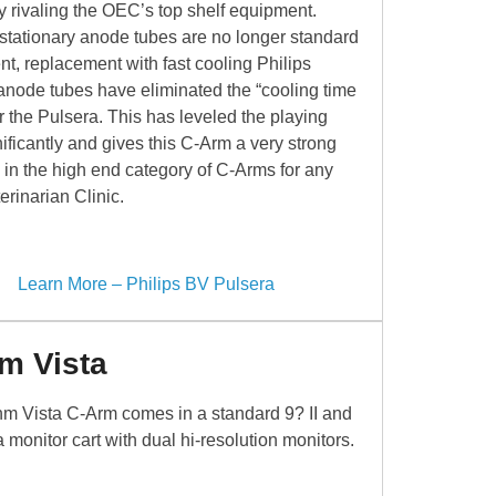
ity rivaling the OEC’s top shelf equipment.
 stationary anode tubes are no longer standard
t, replacement with fast cooling Philips
 anode tubes have eliminated the “cooling time
or the Pulsera. This has leveled the playing
nificantly and gives this C-Arm a very strong
 in the high end category of C-Arms for any
erinarian Clinic.
Learn More – Philips BV Pulsera
m Vista
m Vista C-Arm comes in a standard 9? II and
a monitor cart with dual hi-resolution monitors.