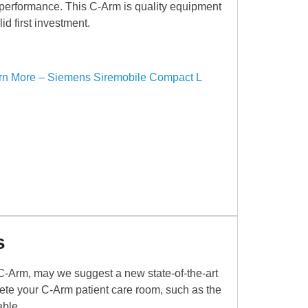
 performance. This C-Arm is quality equipment
id first investment.
rn More – Siemens Siremobile Compact L
s
C-Arm, may we suggest a new state-of-the-art
mplete your C-Arm patient care room, such as the
able.