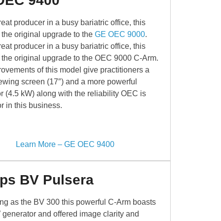
OEC 9400
eat producer in a busy bariatric office, this
 the original upgrade to the
GE OEC 9000
.
eat producer in a busy bariatric office, this
 the original upgrade to the OEC 9000 C-Arm.
ovements of this model give practitioners a
iewing screen (17″) and a more powerful
r (4.5 kW) along with the reliability OEC is
r in this business.
Learn More – GE OEC 9400
ips BV Pulsera
ing as the BV 300 this powerful C-Arm boasts
 generator and offered image clarity and