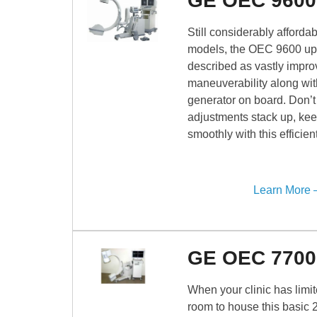
GE OEC 9600
Still considerably afford
models, the OEC 9600 up
described as vastly impro
maneuverability along wi
generator on board. Don’t 
adjustments stack up, kee
smoothly with this efficie
Learn More
GE OEC 7700
When your clinic has limite
room to house this basic 