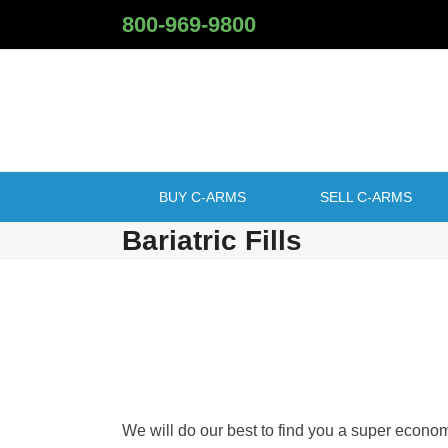
Skip
800-969-9800
to
content
BUY C-ARMS
SELL C-ARMS
Bariatric Fills
We will do our best to find you a super econo