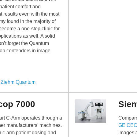
patient comfort and
t results even with the most
y found in the majority of
 become a one-stop clinic for
pplications as well. A solid
on’t forget the Quantum
op contenders in image
– Ziehm Quantum
cop 7000
Sie
 art C-Arm operates through a
Compare
ther manufacturers’ machines.
GE OEC
n c-arm patient dosing and
images a