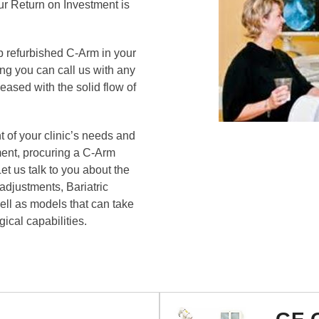
ur Return on Investment is
 refurbished C-Arm in your
ing you can call us with any
ased with the solid flow of
 of your clinic’s needs and
ment, procuring a C-Arm
et us talk to you about the
djustments, Bariatric
ell as models that can take
gical capabilities.