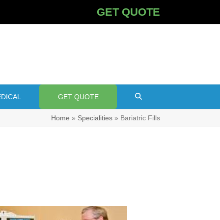
GET QUOTE
DICAL
GET QUOTE
Home
»
Specialities
»
Bariatric Fills