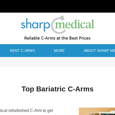
RENT C-ARMS
MORE
ABOUT SHARP ME
Top Bariatric C-Arms
mical refurbished C-Arm to get