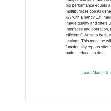
big performance equals a s
multipurpose boasts gener
kW with a handy 13″ image
image quality and offers us
interfaces and operation, 
efficient C-Arms to be foun
settings. This machine wil
functionality reports offe
patient education data.
Learn More – Si