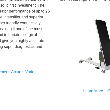
olid first investment. The
ator performance of up to 25
 intensifier and superior
er friendly connectivity,
making it one of the most
d in bariatric surgical
l give you highly accurate
ring super diagnostics and
emens Arcadis Varic
Learn More – ID