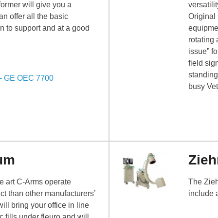
ormer will give you a
versatil
 offer all the basic
Original
n to support and at a good
equipmen
rotating
issue” f
field sig
standing
 – GE OEC 7700
busy Vet
um
Zieh
he art C-Arms operate
The Zieh
uct than other manufacturers’
include 
 bring your office in line
c fills under fleuro and will