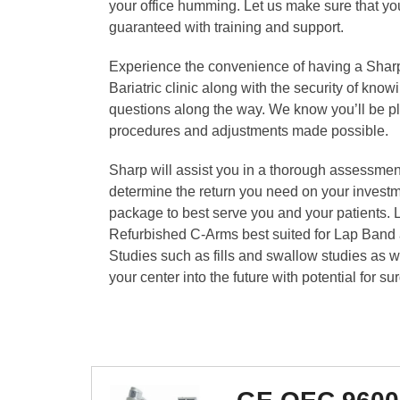
your office humming. Let us make sure that yo
guaranteed with training and support.
Experience the convenience of having a Sharp
Bariatric clinic along with the security of know
questions along the way. We know you’ll be ple
procedures and adjustments made possible.
Sharp will assist you in a thorough assessment
determine the return you need on your invest
package to best serve you and your patients. L
Refurbished C-Arms best suited for Lap Band a
Studies such as fills and swallow studies as w
your center into the future with potential for sur