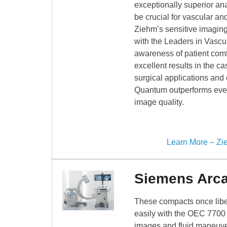
exceptionally superior ana
be crucial for vascular an
Ziehm’s sensitive imaging w
with the Leaders in Vascul
awareness of patient comf
excellent results in the c
surgical applications and
Quantum outperforms eve
image quality.
Learn More – Z
Siemens Arca
These compacts once lib
easily with the OEC 7700 
images and fluid maneuver