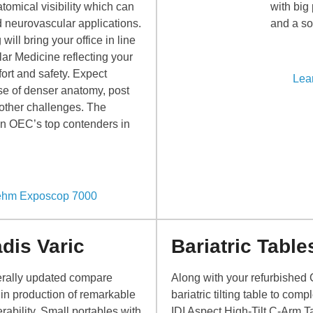
tomical visibility which can
with big
d neurovascular applications.
and a sol
ill bring your office in line
ar Medicine reflecting your
ort and safety. Expect
Lea
ase of denser anatomy, post
 other challenges. The
n OEC’s top contenders in
iehm Exposcop 7000
dis Varic
Bariatric Table
erally updated compare
Along with your refurbished 
in production of remarkable
bariatric tilting table to co
ability. Small portables with
IDI Aspect High-Tilt C-Arm T