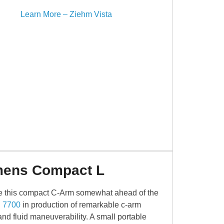
Learn More – Ziehm Vista
mens Compact L
 this compact C-Arm somewhat ahead of the
 7700
in production of remarkable c-arm
nd fluid maneuverability. A small portable