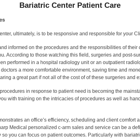
Bariatric Center Patient Care
res
center, ultimately, is to be responsive and responsible for your
nd informed on the procedures and the responsibilities of their
u. According to those watching this field, surgeries and post-s
 performed in a hospital radiology unit or an outpatient radiolog
d doctors a more comfortable environment, saving time and money
ring a great part if not all of the cost of of these surgeries and 
re procedures in response to patient need is becoming the mainsta
ou with training on the intricacies of procedures as well as han
monstrates an office’s efficiency, scheduling and client comfort all
rp Medical personalized c-arm sales and service can be a defin
ty so you can focus on patient outcomes. Particularly with bariatric