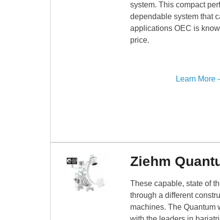
system. This compact perf
dependable system that can
applications OEC is know
price.
Learn More
Ziehm Quant
These capable, state of t
through a different constr
machines. The Quantum will
with the leaders in bariatri