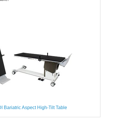
I Bariatric Aspect High-Tilt Table