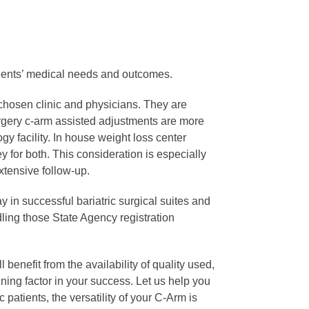
 Clients’ medical needs and outcomes.
 chosen clinic and physicians. They are
urgery c-arm assisted adjustments are more
y facility. In house weight loss center
 for both. This consideration is especially
extensive follow-up.
y in successful bariatric surgical suites and
dling those State Agency registration
 benefit from the availability of quality used,
ing factor in your success. Let us help you
 patients, the versatility of your C-Arm is