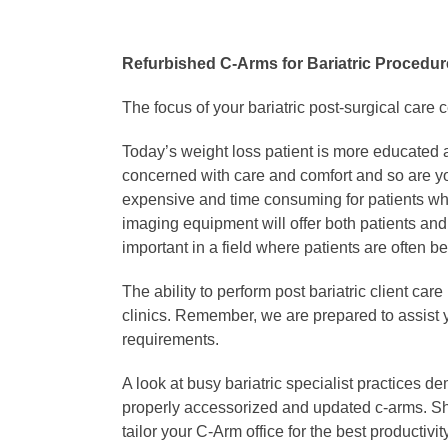
Refurbished C-Arms for Bariatric Procedu
The focus of your bariatric post-surgical care 
Today’s weight loss patient is more educated a
concerned with care and comfort and so are yo
expensive and time consuming for patients when
imaging equipment will offer both patients an
important in a field where patients are often bea
The ability to perform post bariatric client ca
clinics. Remember, we are prepared to assist y
requirements.
A look at busy bariatric specialist practices de
properly accessorized and updated c-arms. Sha
tailor your C-Arm office for the best productivi