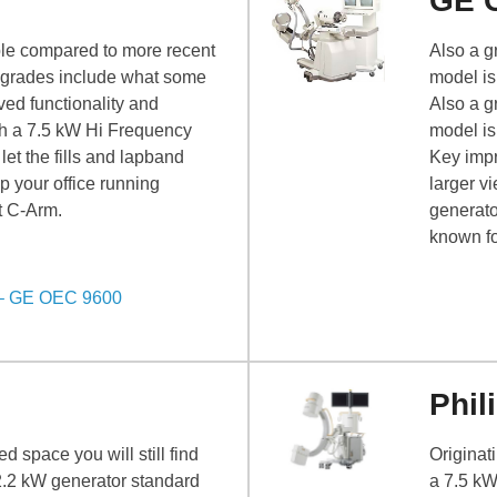
GE 
able compared to more recent
Also a gr
grades include what some
model is
ved functionality and
Also a gr
th a 7.5 kW Hi Frequency
model is
let the fills and lapband
Key impr
p your office running
larger v
nt C-Arm.
generato
known fo
 – GE OEC 9600
Phil
d space you will still find
Originat
2.2 kW generator standard
a 7.5 kW