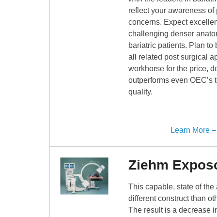
reflect your awareness of 
concerns. Expect excellen
challenging denser anatom
bariatric patients. Plan to
all related post surgical a
workhorse for the price, d
outperforms even OEC’s t
quality.
Learn More 
Ziehm Expos
This capable, state of the
different construct than o
The result is a decrease i